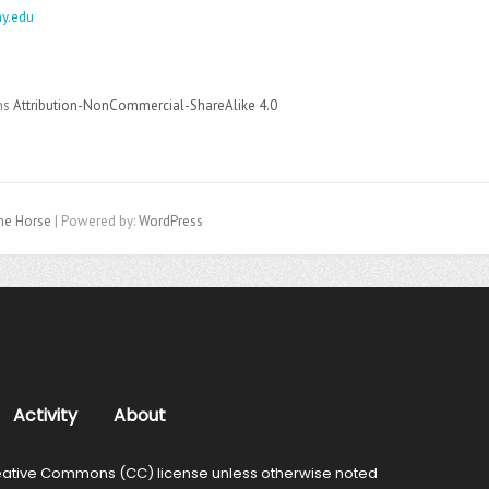
y.edu
ons
Attribution-NonCommercial-ShareAlike 4.0
e Horse
| Powered by:
WordPress
Activity
About
ative Commons (CC) license unless otherwise noted