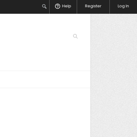
Search
Help
Register
Log In
Search