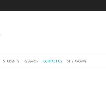
Y
STUDENTS
RESEARCH
CONTACT US
SITE ARCHIVE