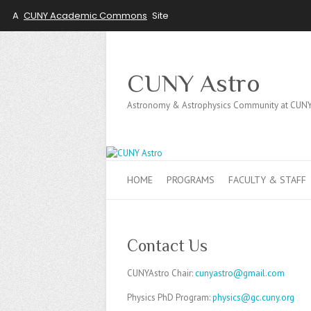
A
CUNY Academic Commons
Site
CUNY Astro
Astronomy & Astrophysics Community at CUN
HOME
PROGRAMS
FACULTY & STAFF
Contact Us
CUNYAstro Chair:
cunyastro@gmail.com
Physics PhD Program:
physics@gc.cuny.org