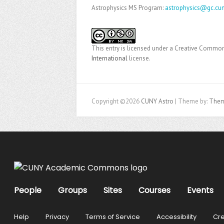
Astrophysics MS Program:
astrophysics@gc.cun
This entry is licensed under a Creative Comm
International
license.
Copyright ©2026
CUNY Astro
| Theme by:
Them
People
Groups
Sites
Courses
Events
Help
Privacy
Terms of Service
Accessibility
Cre